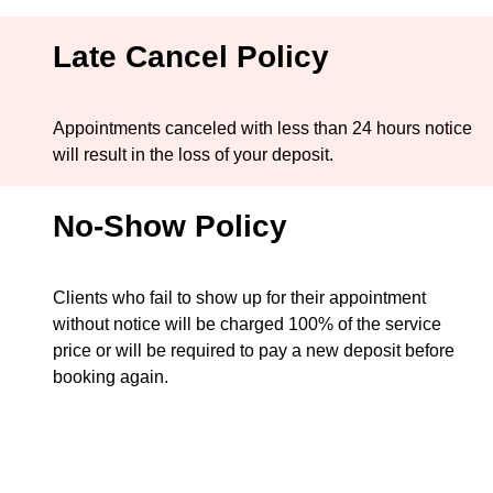
Late Cancel Policy
Appointments canceled with less than 24 hours notice
will result in the loss of your deposit.
No-Show Policy
Clients who fail to show up for their appointment
without notice will be charged 100% of the service
price or will be required to pay a new deposit before
booking again.