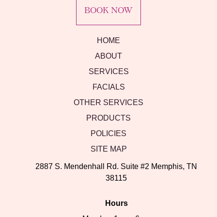
BOOK NOW
HOME
ABOUT
SERVICES
FACIALS
OTHER SERVICES
PRODUCTS
POLICIES
SITE MAP
2887 S. Mendenhall Rd. Suite #2 Memphis, TN
38115
Hours