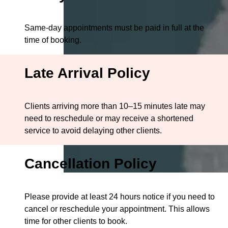
Same-day appointments must be paid in full at the
time of booking.
Late Arrival Policy
Clients arriving more than 10–15 minutes late may
need to reschedule or may receive a shortened
service to avoid delaying other clients.
Cancellation Policy
Please provide at least 24 hours notice if you need to
cancel or reschedule your appointment. This allows
time for other clients to book.