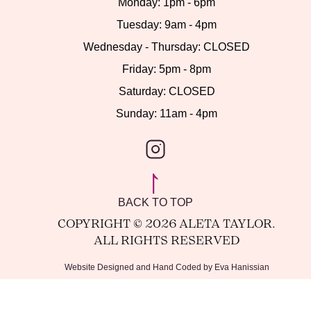
Monday: 1pm - 6pm
Tuesday: 9am - 4pm
Wednesday - Thursday: CLOSED
Friday: 5pm - 8pm
Saturday: CLOSED
Sunday: 11am - 4pm
INSTAGRAM
BACK TO TOP
COPYRIGHT © 2026 ALETA TAYLOR.
ALL RIGHTS RESERVED
Website Designed and Hand Coded by Eva Hanissian