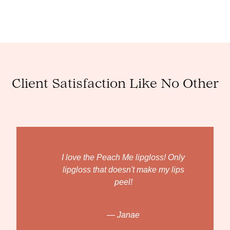
Client Satisfaction Like No Other
I love the Peach Me lipgloss! Only
lipgloss that doesn't make my lips
peel!
— Janae