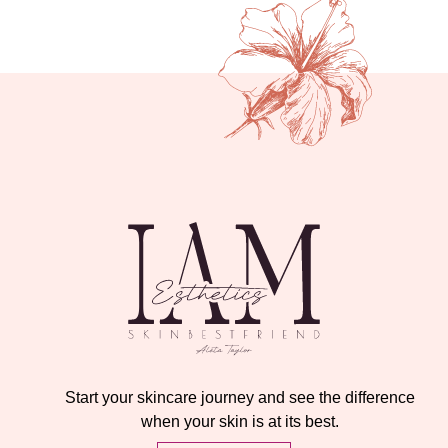
Start your skincare journey and see the difference
when your skin is at its best.