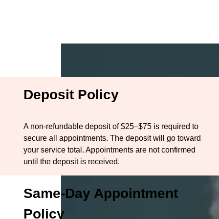
BOOK NOW
ME
HOME
Policies
Deposit Policy
A non-refundable deposit of $25–$75 is required to
secure all appointments. The deposit will go toward
your service total. Appointments are not confirmed
until the deposit is received.
Same-Day Appointment
Policy