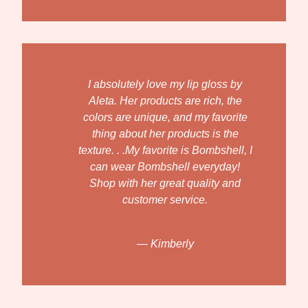
I absolutely love my lip gloss by
Aleta. Her products are rich, the
colors are unique, and my favorite
thing about her products is the
texture. . .My favorite is Bombshell, I
can wear Bombshell everyday!
Shop with her great quality and
customer service.
— Kimberly