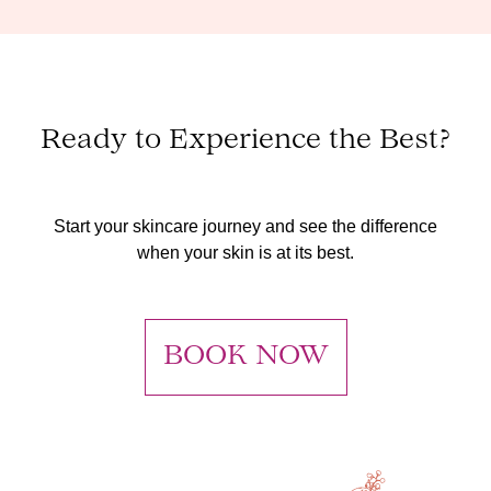
Ready to Experience the Best?
Start your skincare journey and see the difference
when your skin is at its best.
BOOK NOW